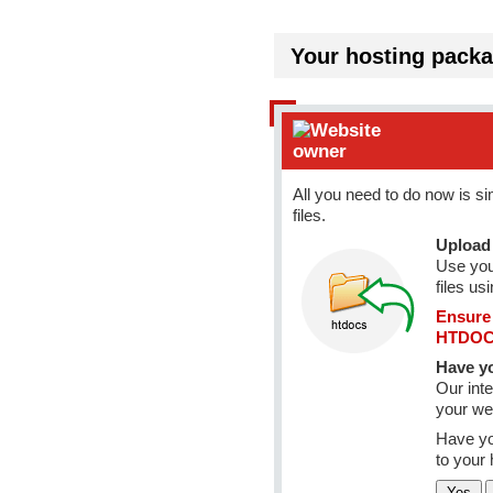
Your hosting packa
All you need to do now is s
files.
Upload 
Use you
files us
Ensure 
HTDOCS
Have yo
Our inte
your web
Have yo
to your 